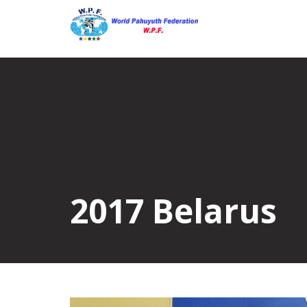
Skip
to
content
2017 Belarus