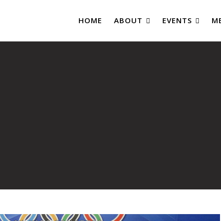
HOME
ABOUT
EVENTS
M