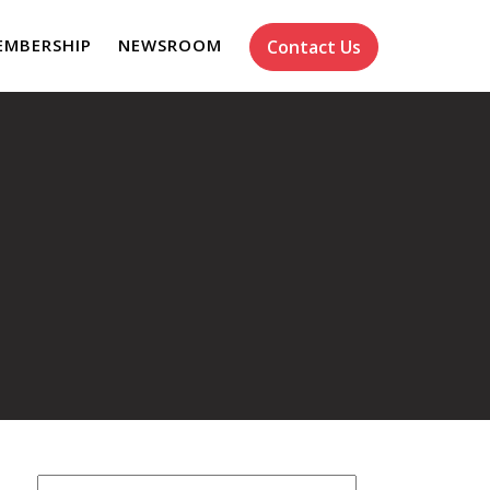
EMBERSHIP
NEWSROOM
Contact Us