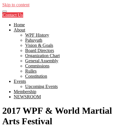
Skip to content
Contact Us
Home
About
WPF History
Pahuyuth
Vision & Goals
Board Directors
Organization Chart
General Assembly
Commissions
Rulles
Constitution
Events
Upcoming Events
Membership
NEWSROOM
2017 WPF & World Martial
Arts Festival