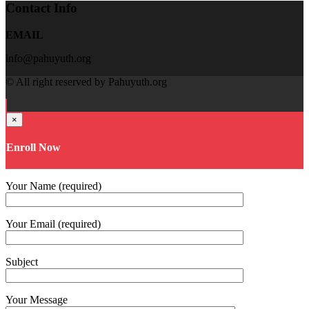
Contact Info
EMAIL
info@pahuyuth.org
© All right reserved by Pahuyuth.org
×
Enroll Now
Your Name (required)
Your Email (required)
Subject
Your Message