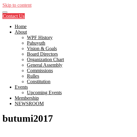
Skip to content
Contact Us
Home
About
WPF History
Pahuyuth
Vision & Goals
Board Directors
Organization Chart
General Assembly
Commissions
Rulles
Constitution
Events
Upcoming Events
Membership
NEWSROOM
butumi2017