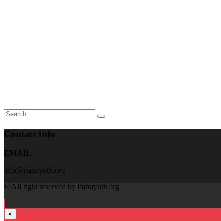
Contact Info
EMAIL
info@pahuyuth.org
© All right reserved by Pahuyuth.org
×