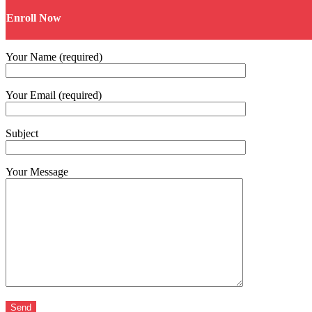
Enroll Now
Your Name (required)
Your Email (required)
Subject
Your Message