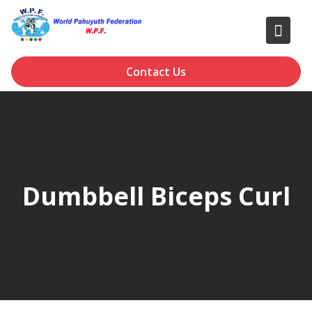
Skip
to
content
Contact Us
Dumbbell Biceps Curl