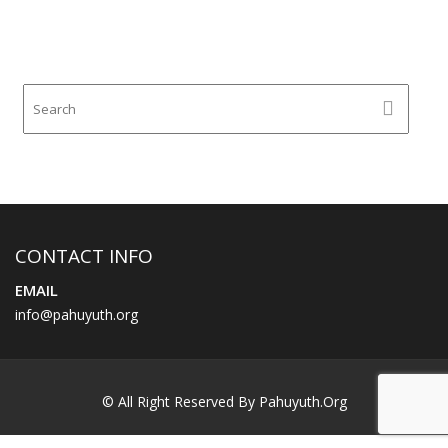
CONTACT INFO
EMAIL
info@pahuyuth.org
© All Right Reserved By Pahuyuth.org